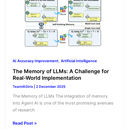
Memory
of
LLMs:
A
Challenge
for
Real-
World
Implementation
,
AI Accuracy Improvement
Artificial Intelligence
The Memory of LLMs: A Challenge for
Real-World Implementation
TeamIAGiris
|
2 December 2025
The Memory of LLMs The integration of memory
into Agent AI is one of the most promising avenues
of research
Read Post »