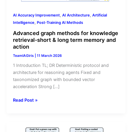
long
term
,
,
AI Accuracy Improvement
AI Architecture
Artificial
memory
,
Intelligence
Post-Training AI Methods
and
action
Advanced graph methods for knowledge
retrieval-short & long term memory and
action
TeamIAGiris
|
11 March 2026
1 Introduction TL; DR Deterministic protocol and
architecture for reasoning agents Fixed and
taxonomized graph with bounded vector
acceleration Strong […]
Read Post »
The