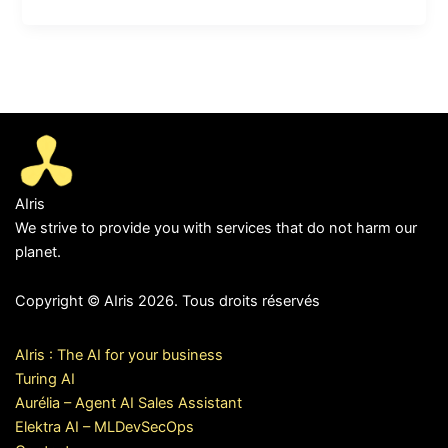
AIris
We strive to provide you with services that do not harm our
planet.
Copyright © AIris 2026. Tous droits réservés
AIris : The AI for your business
Turing AI
Aurélia – Agent AI Sales Assistant
Elektra AI – MLDevSecOps