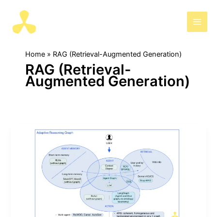
Skip
to
AIris
content
Home
RAG (Retrieval-Augmented Generation)
RAG (Retrieval-
Augmented Generation)
Advanced
graph
methods
for
knowledge
retrieval-
short
&