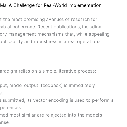
s: A Challenge for Real-World Implementation
of the most promising avenues of research for
extual coherence. Recent publications, including
mory management mechanisms that, while appealing
applicability and robustness in a real operational
digm relies on a simple, iterative process:
nput, model output, feedback) is immediately
e.
 submitted, its vector encoding is used to perform a
xperiences.
ed most similar are reinjected into the model’s
onse.