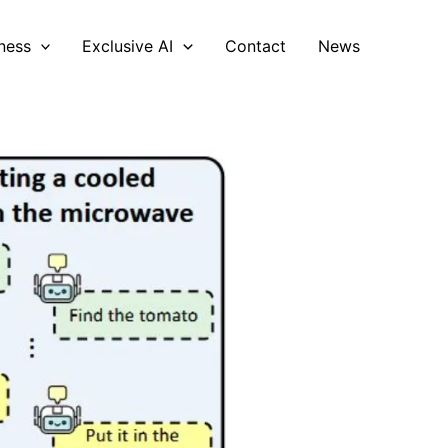
ness
Exclusive AI
Contact
News