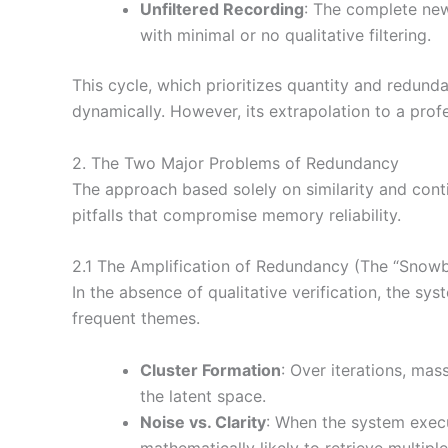
Unfiltered Recording
: The complete new
with minimal or no qualitative filtering.
This cycle, which prioritizes quantity and redun
dynamically. However, its extrapolation to a prof
2. The Two Major Problems of Redundancy
The approach based solely on similarity and cont
pitfalls that compromise memory reliability.
2.1 The Amplification of Redundancy (The “Snowba
In the absence of qualitative verification, the s
frequent themes.
Cluster Formation
: Over iterations, mas
the latent space.
Noise vs. Clarity
: When the system execu
mathematically likely to retrieve multip