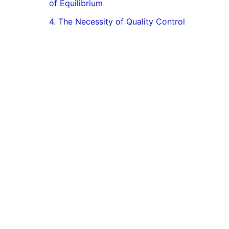
of Equilibrium
4. The Necessity of Quality Control