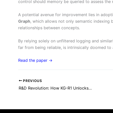
control should memory be queried to assess the n
A potential avenue for improvement lies in adopt
Graph
, which allows not only semantic indexing b
relationships between concepts.
By relying solely on unfiltered logging and simila
far from being reliable, is intrinsically doomed to
Read the paper →
PREVIOUS
R&D Revolution: How KG-R1 Unlocks the Strategic Accessibility of Knowledge Graphs