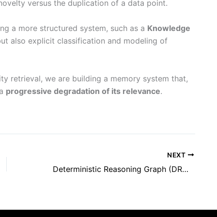
ovelty versus the duplication of a data point.
ing a more structured system, such as a
Knowledge
ut also explicit classification and modeling of
rity retrieval, we are building a memory system that,
 a
progressive degradation of its relevance
.
NEXT
Deterministic Reasoning Graph (DRG): A New Paradigm for Structuring Information