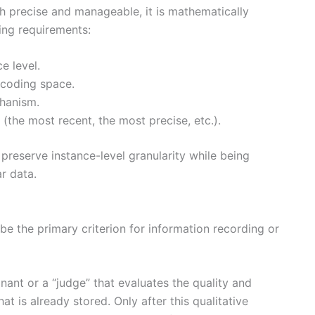
h precise and manageable, it is mathematically
ing requirements:
e level.
ncoding space.
chanism.
 (the most recent, the most precise, etc.).
preserve instance-level granularity while being
ar data.
 be the primary criterion for information recording or
inant or a “judge” that evaluates the quality and
 is already stored. Only after this qualitative