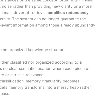
s noise rather than providing new clarity or a more
he main driver of retrieval,
amplifies redundancy
versity. The system can no longer guarantee the
 relevant information among those already abundantly
ce an organized knowledge structure.
ither classified nor organized according to a
is no clear semantic location where each piece of
y or intrinsic relevance.
s classification, memory granularity becomes
odel’s memory transforms into a messy heap rather
 base.