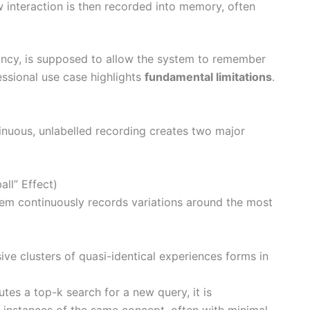
 interaction is then recorded into memory, often
dancy, is supposed to allow the system to remember
essional use case highlights
fundamental limitations
.
inuous, unlabelled recording creates two major
ll” Effect)
ystem continuously records variations around the most
sive clusters of quasi-identical experiences forms in
tes a top-k search for a new query, it is
le instances of the same concept, often with minimal