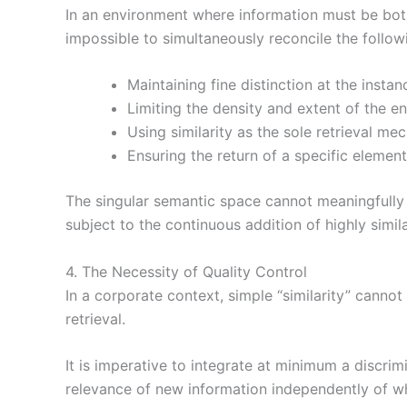
In an environment where information must be bot
impossible to simultaneously reconcile the follow
Maintaining fine distinction at the instanc
Limiting the density and extent of the e
Using similarity as the sole retrieval me
Ensuring the return of a specific element
The singular semantic space cannot meaningfully 
subject to the continuous addition of highly simil
4. The Necessity of Quality Control
In a corporate context, simple “similarity” cannot
retrieval.
It is imperative to integrate at minimum a discrim
relevance of new information independently of what