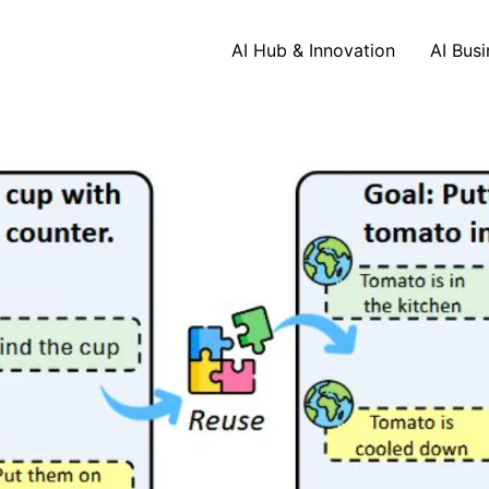
AI Hub & Innovation
AI Busi