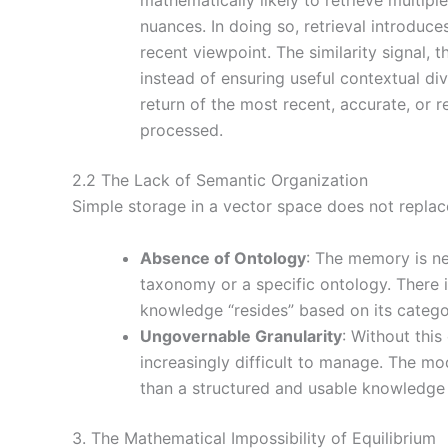
nuances. In doing so, retrieval introduce
recent viewpoint. The similarity signal, t
instead of ensuring useful contextual di
return of the most recent, accurate, or
processed.
2.2 The Lack of Semantic Organization
Simple storage in a vector space does not repla
Absence of Ontology
: The memory is ne
taxonomy or a specific ontology. There 
knowledge “resides” based on its categor
Ungovernable Granularity
: Without thi
increasingly difficult to manage. The m
than a structured and usable knowledge
3. The Mathematical Impossibility of Equilibrium