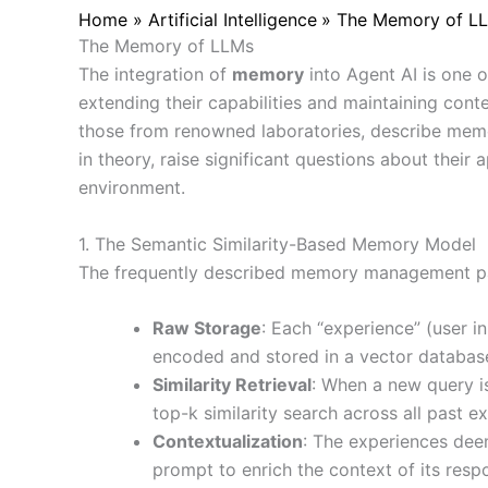
Home
Artificial Intelligence
The Memory of LLM
The Memory of LLMs
The integration of
memory
into Agent AI is one 
extending their capabilities and maintaining cont
those from renowned laboratories, describe me
in theory, raise significant questions about their 
environment.
1. The Semantic Similarity-Based Memory Model
The frequently described memory management para
Raw Storage
: Each “experience” (user i
encoded and stored in a vector databas
Similarity Retrieval
: When a new query is
top-k similarity search across all past e
Contextualization
: The experiences deem
prompt to enrich the context of its resp