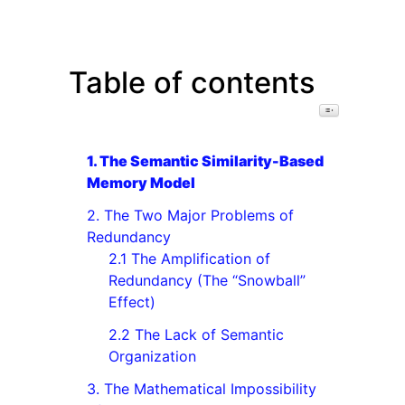
Table of contents
Toggle Table o
1. The Semantic Similarity-Based
Memory Model
2. The Two Major Problems of
Redundancy
2.1 The Amplification of
Redundancy (The “Snowball”
Effect)
2.2 The Lack of Semantic
Organization
3. The Mathematical Impossibility