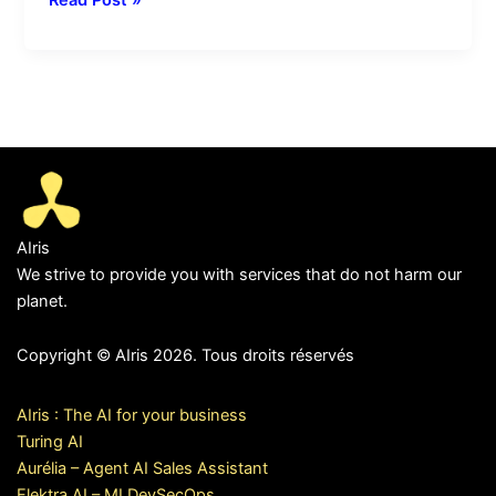
AIris
We strive to provide you with services that do not harm our
planet.
Copyright © AIris 2026. Tous droits réservés
AIris : The AI for your business
Turing AI
Aurélia – Agent AI Sales Assistant
Elektra AI – MLDevSecOps