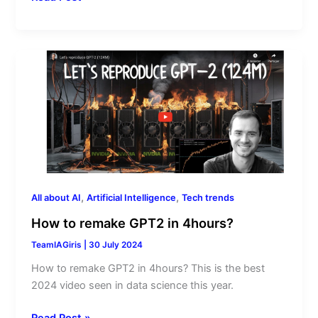
How
to
remake
GPT2
in
4hours?
,
,
All about AI
Artificial Intelligence
Tech trends
How to remake GPT2 in 4hours?
TeamIAGiris
|
30 July 2024
How to remake GPT2 in 4hours? This is the best
2024 video seen in data science this year.
Read Post »