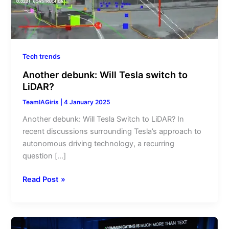
Tech trends
Another debunk: Will Tesla switch to
LiDAR?
TeamIAGiris
|
4 January 2025
Another debunk: Will Tesla Switch to LiDAR? In
recent discussions surrounding Tesla’s approach to
autonomous driving technology, a recurring
question […]
Read Post »
Major