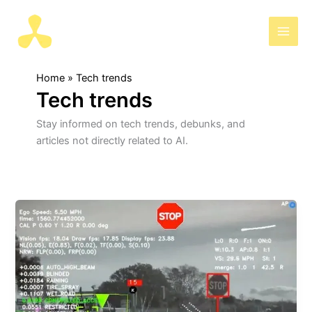
Skip
to
AIris
content
Home
Tech trends
Tech trends
Stay informed on tech trends, debunks, and
articles not directly related to AI.
Another
debunk:
Will
Tesla
switch
to
LiDAR?