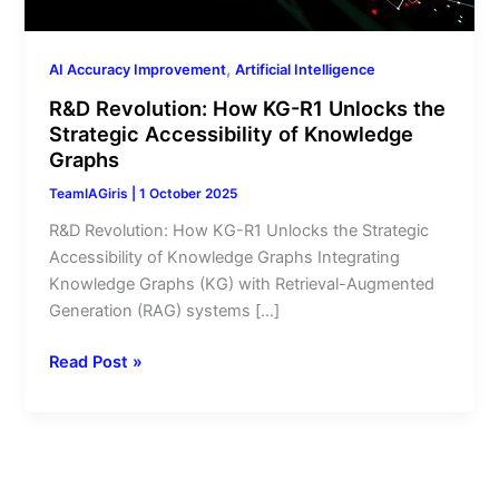
of
Knowledge
Graphs
,
AI Accuracy Improvement
Artificial Intelligence
R&D Revolution: How KG-R1 Unlocks the
Strategic Accessibility of Knowledge
Graphs
TeamIAGiris
|
1 October 2025
R&D Revolution: How KG-R1 Unlocks the Strategic
Accessibility of Knowledge Graphs Integrating
Knowledge Graphs (KG) with Retrieval-Augmented
Generation (RAG) systems […]
Read Post »