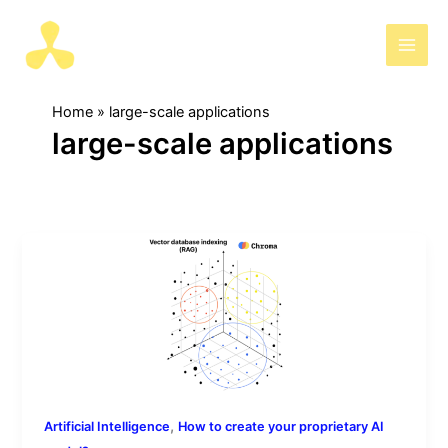
Skip
to
AIris
content
Home
large-scale applications
large-scale applications
[8/13]
Steps
to
create
your
own
model:
How
,
Artificial Intelligence
How to create your proprietary AI
to