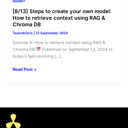
model?
retrieve
context
[8/13] Steps to create your own model:
using
How to retrieve context using RAG &
Chroma DB
RAG
&
TeamIAGiris
|
12 September 2024
Chroma
Episode 8: How to retrieve context using RAG &
DB
Chroma DB
Published on September 12, 2024 In
today’s fast-evolving […]
Read Post »