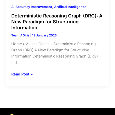
Information
,
AI Accuracy Improvement
Artificial Intelligence
Deterministic Reasoning Graph (DRG): A
New Paradigm for Structuring
Information
TeamIAGiris
|
12 January 2026
Home » AI Use Cases » Deterministic Reasoning
Graph (DRG) A New Paradigm for Structuring
Information Deterministic Reasoning Graph (DRG)
[…]
Read Post »