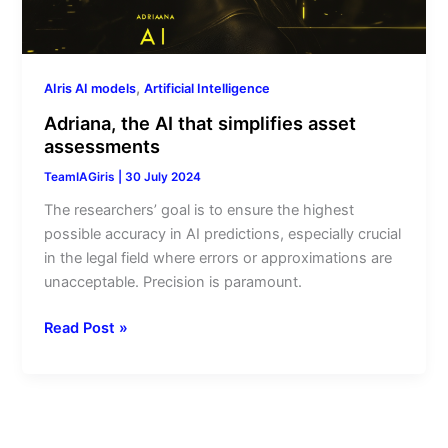
,
AIris AI models
Artificial Intelligence
Adriana, the AI that simplifies asset
assessments
TeamIAGiris
|
30 July 2024
The researchers’ goal is to ensure the highest
possible accuracy in AI predictions, especially crucial
in the legal field where errors or approximations are
unacceptable. Precision is paramount.
Read Post »