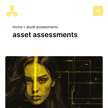
Skip
to
AIris
content
Home
asset assessments
asset assessments
Adriana,
the
AI
that
simplifies
asset
assessments