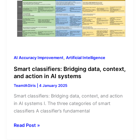
Bridging
data,
context,
and
action
in
AI
systems
,
AI Accuracy Improvement
Artificial Intelligence
Smart classifiers: Bridging data, context,
and action in AI systems
TeamIAGiris
|
4 January 2025
Smart classifiers: Bridging data, context, and action
in AI systems I. The three categories of smart
classifiers A classifier’s fundamental
Read Post »