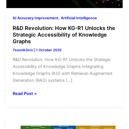
of
Knowledge
Graphs
,
AI Accuracy Improvement
Artificial Intelligence
R&D Revolution: How KG-R1 Unlocks the
Strategic Accessibility of Knowledge
Graphs
TeamIAGiris
|
1 October 2025
R&D Revolution: How KG-R1 Unlocks the Strategic
Accessibility of Knowledge Graphs Integrating
Knowledge Graphs (KG) with Retrieval-Augmented
Generation (RAG) systems […]
Read Post »
Smart
classifiers: