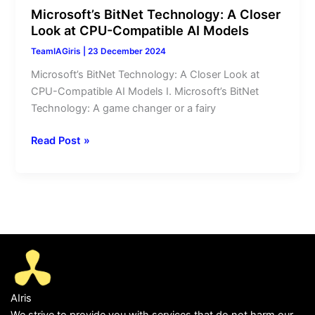
Microsoft’s BitNet Technology: A Closer
Look at CPU-Compatible AI Models
TeamIAGiris
|
23 December 2024
Microsoft’s BitNet Technology: A Closer Look at
CPU-Compatible AI Models I. Microsoft’s BitNet
Technology: A game changer or a fairy
Read Post »
AIris