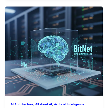
Microsoft’s
BitNet
Technology:
A
Closer
Look
at
CPU-
Compatible
AI
Models
,
,
AI Architecture
All about AI
Artificial Intelligence